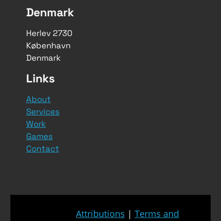
Denmark
Herlev 2730
København
Denmark
Links
About
Services
Work
Games
Contact
Attributions
|
Terms and