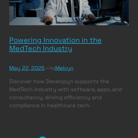
Powering Innovation in the
MedTech Industry
May 22, 2025
—
Melvyn
by
Discover how Developyn supports the
MedTech industry with software, apps, and
consultancy, driving efficiency and
compliance in healthcare tech.