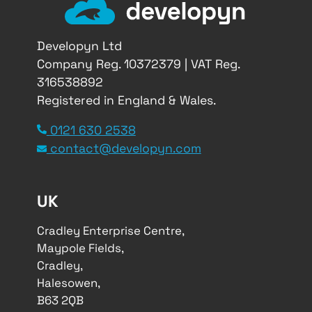
Developyn Ltd
Company Reg. 10372379 | VAT Reg.
316538892
Registered in England & Wales.
0121 630 2538
contact@developyn.com
UK
Cradley Enterprise Centre,
Maypole Fields,
Cradley,
Halesowen,
B63 2QB