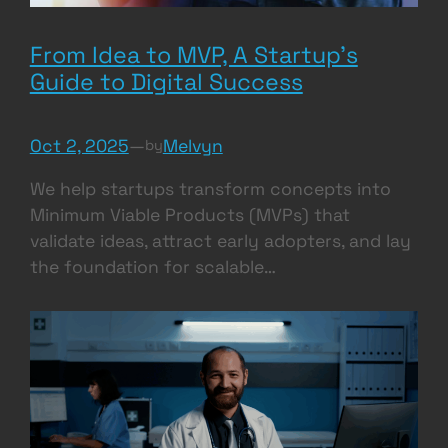
From Idea to MVP, A Startup’s
Guide to Digital Success
Oct 2, 2025
—
Melvyn
by
We help startups transform concepts into
Minimum Viable Products (MVPs) that
validate ideas, attract early adopters, and lay
the foundation for scalable…