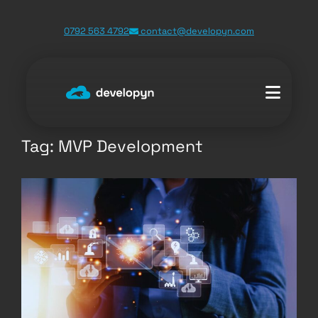
Skip
0792 563 4792
contact@developyn.com
to
content
Tag:
MVP Development