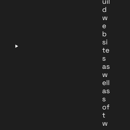
uil
d
w
e
b
si
te
s
as
w
ell
as
s
of
t
w