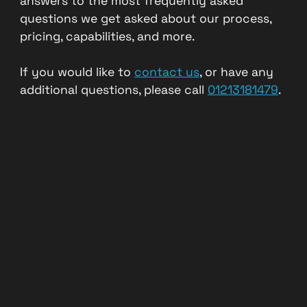
answers to the most frequently asked
questions we get asked about our process,
pricing, capabilities, and more.
If you would like to
contact us
, or have any
additional questions, please call
01213181479
.