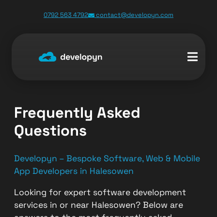
0792 563 4792
contact@developyn.com
Frequently Asked
Questions
Developyn – Bespoke Software, Web & Mobile
App Developers in Halesowen
Looking for expert software development
services in or near Halesowen? Below are