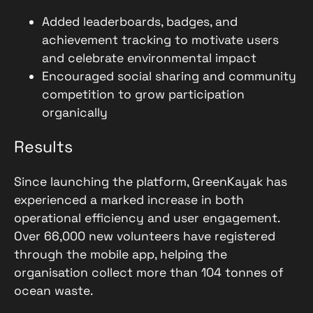
Added leaderboards, badges, and
achievement tracking to motivate users
and celebrate environmental impact
Encouraged social sharing and community
competition to grow participation
organically
Results
Since launching the platform, GreenKayak has
experienced a marked increase in both
operational efficiency and user engagement.
Over 66,000 new volunteers have registered
through the mobile app, helping the
organisation collect more than 104 tonnes of
ocean waste.