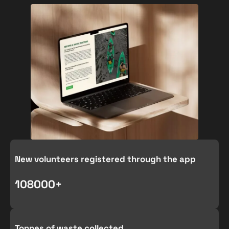
New volunteers registered through the app
1080
00+
Tonnes of waste collected