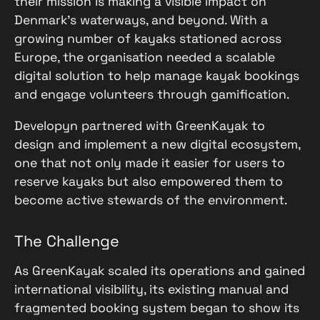
their mission is making a visible impact on
Denmark’s waterways, and beyond. With a
growing number of kayaks stationed across
Europe, the organisation needed a scalable
digital solution to help manage kayak bookings
and engage volunteers through gamification.
Developyn partnered with GreenKayak to
design and implement a new digital ecosystem,
one that not only made it easier for users to
reserve kayaks but also empowered them to
become active stewards of the environment.
The Challenge
As GreenKayak scaled its operations and gained
international visibility, its existing manual and
fragmented booking system began to show its