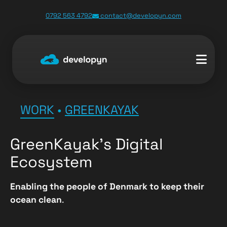
0792 563 4792
contact@developyn.com
WORK
•
GREENKAYAK
GreenKayak’s Digital
Ecosystem
Enabling the people of Denmark to keep their
ocean clean
.