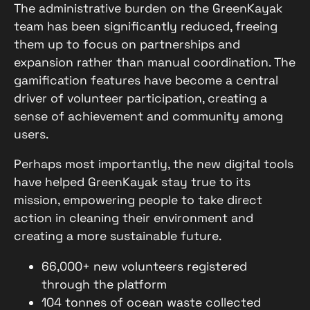
The administrative burden on the GreenKayak
team has been significantly reduced, freeing
them up to focus on partnerships and
expansion rather than manual coordination. The
gamification features have become a central
driver of volunteer participation, creating a
sense of achievement and community among
users.
Perhaps most importantly, the new digital tools
have helped GreenKayak stay true to its
mission, empowering people to take direct
action in cleaning their environment and
creating a more sustainable future.
66,000+ new volunteers registered
through the platform
104 tonnes of ocean waste collected