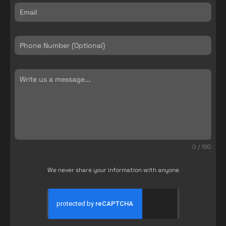
0 / 180
We never share your information with anyone