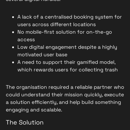
A lack of a centralised booking system for
users across different locations
No mobile-first solution for on-the-go
access
Low digital engagement despite a highly
motivated user base
A need to support their gamified model,
which rewards users for collecting trash
The organisation required a reliable partner who
could understand their mission quickly, execute
a solution efficiently, and help build something
engaging and scalable.
The Solution