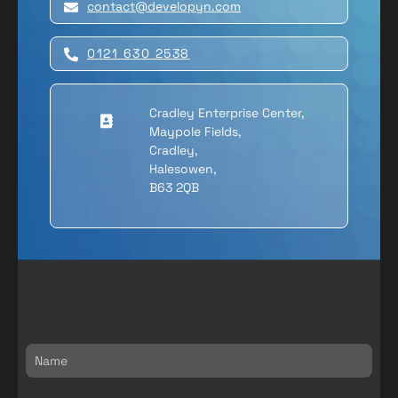
contact@developyn.com
Article Name
GreenKayak
0121 630 2538
Description
We created a digital ecosystem for
Cradley Enterprise Center,
GreenKayak. A scalable digital
Maypole Fields,
solution to manage bookings and
Cradley,
engage volunteers through
Halesowen,
gamification.
B63 2QB
Author
Melvyn
Publisher Name
Developyn Ltd
Publisher Logo