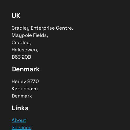
We created a digital ecosystem for
GreenKayak. A scalable digital
UK
solution to manage bookings and
engage volunteers through
gamification.
Cradley Enterprise Centre,
Maypole Fields,
Author
Cradley,
Melvyn
Halesowen,
Publisher Name
B63 2QB
Developyn Ltd
Denmark
Publisher Logo
Herlev 2730
København
Denmark
Links
About
Services