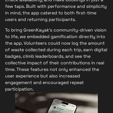
few taps. Built with performance and simplicity
in mind, the app catered to both first-time
users and returning participants.
To bring GreenKayak’s community-driven vision
to life, we embedded gamification directly into
the app. Volunteers could now log the amount
of waste collected during each trip, earn digital
badges, climb leaderboards, and see the
collective impact of their contributions in real
time. These features not only enhanced the
user experience but also increased
engagement and encouraged repeat
participation.