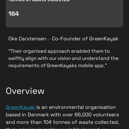
164
Oke Carstensen
–
Co-Founder of GreenKayak
“Their organised approach enabled them to
swiftly align with our vision and understand the
requirements of GreenKayaks mobile app.”
Overview
GreenKayak
is an environmental organisation
based in Denmark with over 66,000 volunteers
and more than 104 tonnes of waste collected,