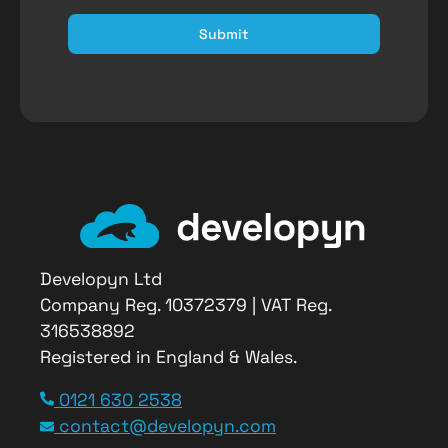
Submit
Developyn Ltd
Company Reg. 10372379 | VAT Reg.
316538892
Registered in England & Wales.
Article Name
0121 630 2538
GreenKayak
contact@developyn.com
Description