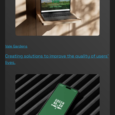
Vale Gardens
V
Creating solutions to improve the quality of users’
T
lives.