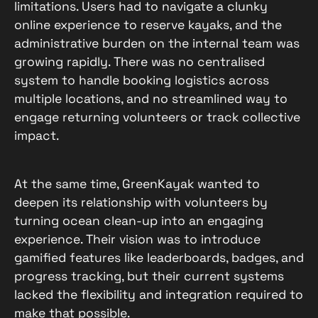
limitations. Users had to navigate a clunky
online experience to reserve kayaks, and the
administrative burden on the internal team was
growing rapidly. There was no centralised
system to handle booking logistics across
multiple locations, and no streamlined way to
engage returning volunteers or track collective
impact.
At the same time, GreenKayak wanted to
deepen its relationship with volunteers by
turning ocean clean-up into an engaging
experience. Their vision was to introduce
gamified features like leaderboards, badges, and
progress tracking, but their current systems
lacked the flexibility and integration required to
make that possible.