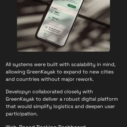
All systems were built with scalability in mind,
allowing GreenKayak to expand to new cities
and countries without major rework.
Developyn collaborated closely with
GreenKayak to deliver a robust digital platform
that would simplify logistics and deepen user
participation.