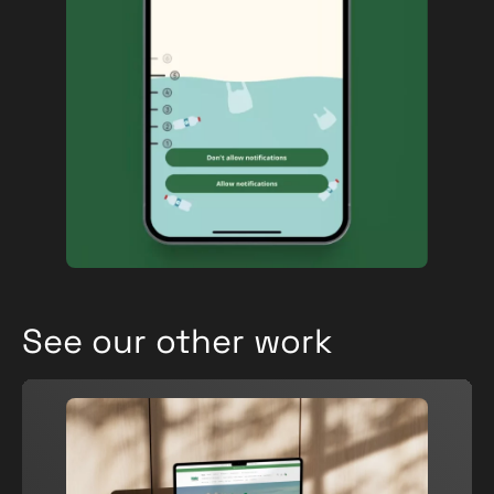
See our other work