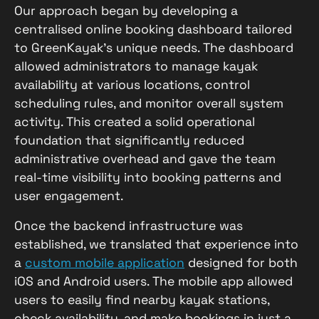
Our approach began by developing a
centralised online booking dashboard tailored
to GreenKayak’s unique needs. The dashboard
allowed administrators to manage kayak
availability at various locations, control
scheduling rules, and monitor overall system
activity. This created a solid operational
foundation that significantly reduced
administrative overhead and gave the team
real-time visibility into booking patterns and
user engagement.
Once the backend infrastructure was
established, we translated that experience into
a
custom mobile application
designed for both
iOS and Android users. The mobile app allowed
users to easily find nearby kayak stations,
check availability, and make bookings in just a