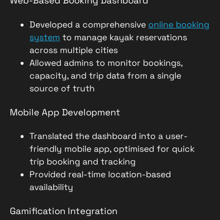
Web-Based Booking Dashboard
Developed a comprehensive
online booking
system
to manage kayak reservations
across multiple cities
Allowed admins to monitor bookings,
capacity, and trip data from a single
source of truth
Mobile App Development
Translated the dashboard into a user-
friendly mobile app, optimised for quick
trip booking and tracking
Provided real-time location-based
availability
Gamification Integration