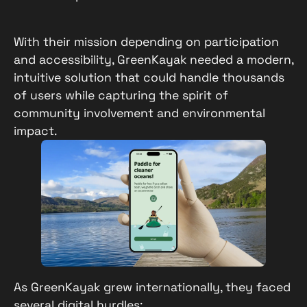
With their mission depending on participation
and accessibility, GreenKayak needed a modern,
intuitive solution that could handle thousands
of users while capturing the spirit of
community involvement and environmental
impact.
As GreenKayak grew internationally, they faced
several digital hurdles: