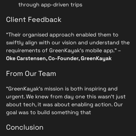
through app-driven trips
Client Feedback
“Their organised approach enabled them to
swiftly align with our vision and understand the
requirements of GreenKayak’s mobile app.” –
Oke Carstensen, Co-Founder, GreenKayak
From Our Team
“GreenKayak’s mission is both inspiring and
urgent. We knew from day one this wasn’t just
about tech, it was about enabling action. Our
goal was to build something that
Conclusion