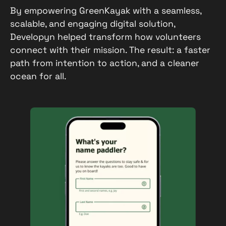
By empowering GreenKayak with a seamless,
scalable, and engaging digital solution,
Developyn helped transform how volunteers
connect with their mission. The result: a faster
path from intention to action, and a cleaner
ocean for all.