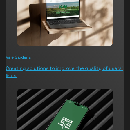
Vale Gardens
V
Creating solutions to improve the quality of users’
T
lives.