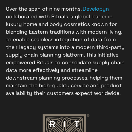
Over the span of nine months,
Developyn
collaborated with Rituals, a global leader in
luxury home and body cosmetics known for
blending Eastern traditions with modern living,
to enable seamless integration of data from
their legacy systems into a modern third-party
supply chain planning platform. This initiative
empowered Rituals to consolidate supply chain
data more effectively and streamline
downstream planning processes, helping them
maintain the high-quality service and product
availability their customers expect worldwide.