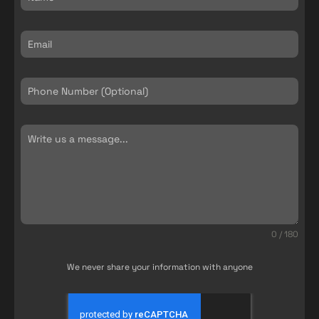
0 / 180
We never share your information with anyone