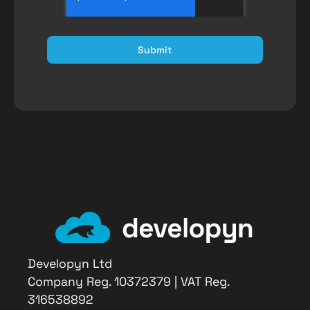
Submit
Developyn Ltd
Company Reg. 10372379 | VAT Reg.
316538892