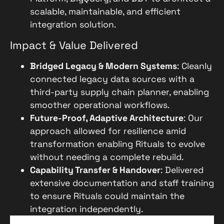
scalable, maintainable, and efficient
integration solution.
Impact & Value Delivered
Bridged Legacy & Modern Systems
: Cleanly
connected legacy data sources with a
third-party supply chain planner, enabling
smoother operational workflows.
Future-Proof, Adaptive Architecture
: Our
approach allowed for resilience amid
transformation enabling Rituals to evolve
without needing a complete rebuild.
Capability Transfer & Handover
: Delivered
extensive documentation and staff training
to ensure Rituals could maintain the
integration independently.