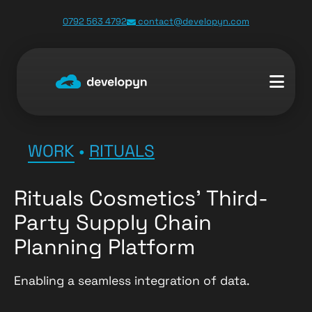
0792 563 4792
contact@developyn.com
WORK
•
RITUALS
Rituals Cosmetics’ Third-
Party Supply Chain
Planning Platform
Enabling a seamless integration of data.