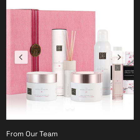
From Our Team