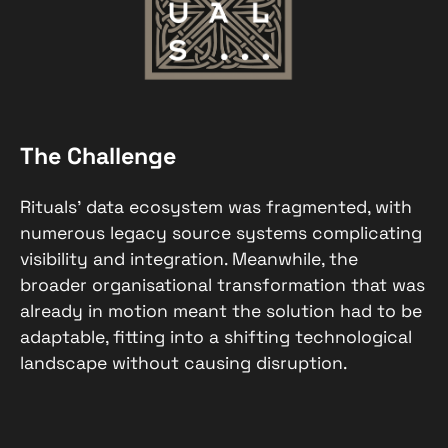
The Challenge
Rituals’ data ecosystem was fragmented, with
numerous legacy source systems complicating
visibility and integration. Meanwhile, the
broader organisational transformation that was
already in motion meant the solution had to be
adaptable, fitting into a shifting technological
landscape without causing disruption.