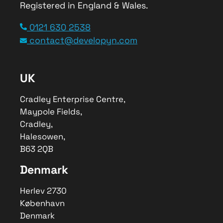
Registered in England & Wales.
Service Type
0121 630 2538
Third-Party Supply Chain Planning
contact@developyn.com
Platform
Provider Name
Developyn
,
UK
Cradley Enterprise Centre
,
Maypole
Fields
,
Halesowen
–
B63 2QB
,
Telephone No.0121 630 2538
Cradley Enterprise Centre,
Maypole Fields,
Area
Cradley,
World Wide
Halesowen,
Description
B63 2QB
We worked with Rituals to enable
seamless integration of data into a
Denmark
modern third-party supply chain
planning platform.
Herlev 2730
København
Denmark