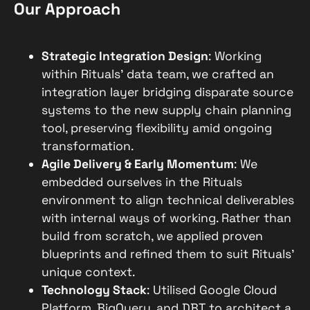
Our Approach
Strategic Integration Design
: Working
within Rituals’ data team, we crafted an
integration layer bridging disparate source
systems to the new supply chain planning
tool, preserving flexibility amid ongoing
transformation.
Agile Delivery & Early Momentum
: We
embedded ourselves in the Rituals
environment to align technical deliverables
with internal ways of working. Rather than
build from scratch, we applied proven
blueprints and refined them to suit Rituals’
unique context.
Technology Stack
: Utilised Google Cloud
Platform, BigQuery, and DBT to architect a