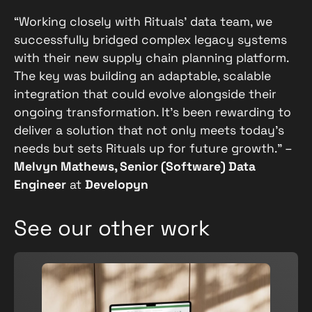
“Working closely with Rituals’ data team, we
successfully bridged complex legacy systems
with their new supply chain planning platform.
The key was building an adaptable, scalable
integration that could evolve alongside their
ongoing transformation. It’s been rewarding to
deliver a solution that not only meets today’s
needs but sets Rituals up for future growth.” –
Melvyn Mathews, Senior (Software) Data
Engineer
at
Developyn
See our other work