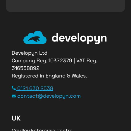
Developyn Ltd
Company Reg. 10372379 | VAT Reg.
316538892
Registered in England & Wales.
0121 630 2538
contact@developyn.com
UK
Cradley Enterprise Centre,