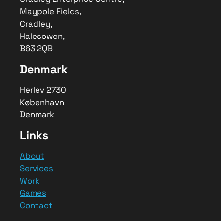
Maypole Fields,
Cradley,
Halesowen,
B63 2QB
Denmark
Herlev 2730
København
Denmark
Links
About
Services
Work
Games
Contact