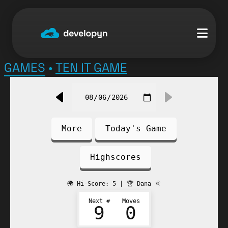
Skip
to
content
GAMES
•
TEN IT GAME