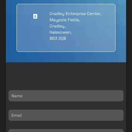
Cradley Enterprise Center,
Maypole Fields,
Cradley,
Halesowen,
B63 2QB