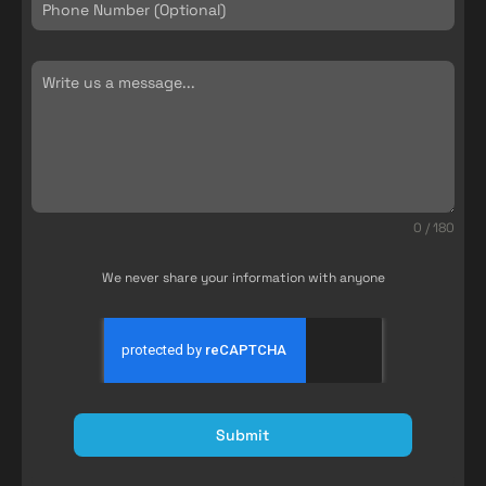
0 / 180
We never share your information with anyone
Submit