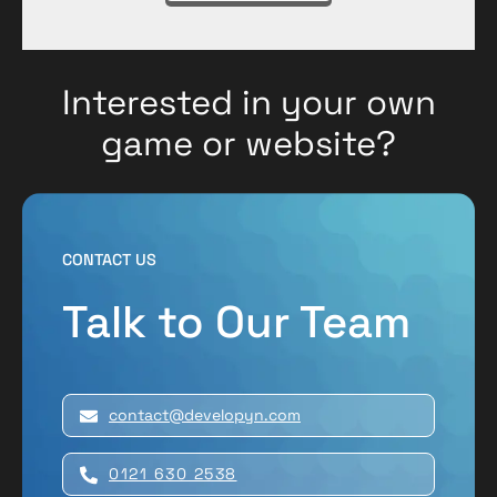
Interested in your own
game or website?
CONTACT US
Talk to Our Team
contact@developyn.com
0121 630 2538