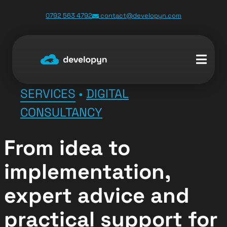
0792 563 4792
contact@developyn.com
SERVICES
•
DIGITAL
CONSULTANCY
From idea to
implementation,
expert advice and
practical support for