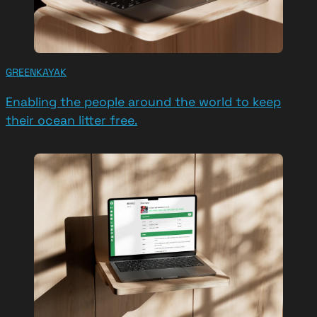
GREENKAYAK
Enabling the people around the world to keep
their ocean litter free.