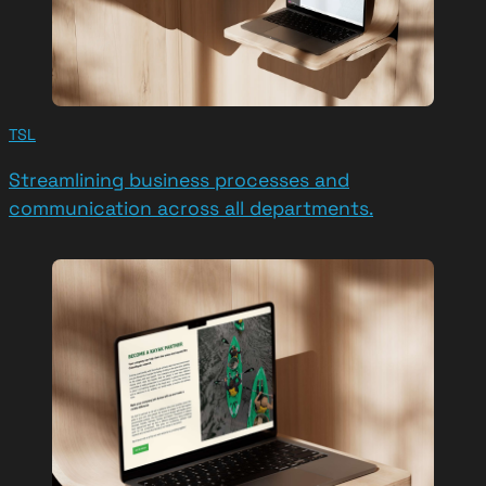
TSL
Streamlining business processes and
communication across all departments.