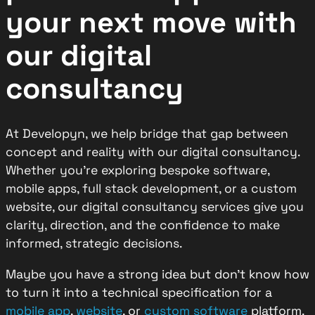
your next move
with
our digital
consultancy
At Developyn, we help bridge that gap between
concept and reality with our digital consultancy.
Whether you’re exploring bespoke software,
mobile apps, full stack development, or a custom
website, our digital consultancy services give you
clarity, direction, and the confidence to make
informed, strategic decisions.
Maybe you have a strong idea but don’t know how
to turn it into a technical specification for a
mobile app
,
website
, or
custom software
platform.