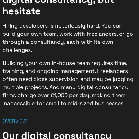
hesitate
Hiring developers is notoriously hard. You can
build your own team, work with freelancers, or go
through a consultancy, each with its own
challenges.
Building your own in-house team requires time,
training, and ongoing management. Freelancers
often need close supervision and may be juggling
multiple projects. And many digital consultancy
firms charge over £1,000 per day, making them
inaccessible for small to mid-sized businesses.
OVERVIEW
Our digital consultancy