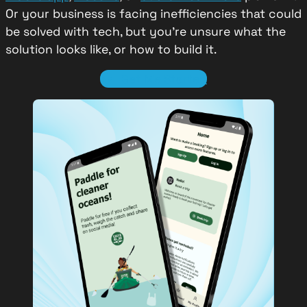
Or your business is facing inefficiencies that could
be solved with tech, but you’re unsure what the
solution looks like, or how to build it.
Get Me Started