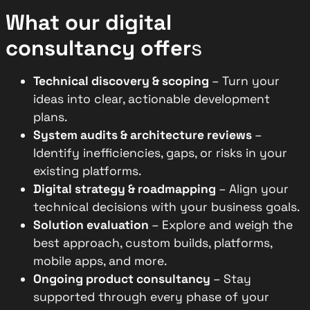
What our digital
consultancy offer
s
Technical discovery & scoping
– Turn your
ideas into clear, actionable development
plans.
System audits & architecture reviews
–
Identify inefficiencies, gaps, or risks in your
existing platforms.
Digital strategy & roadmapping
– Align your
technical decisions with your business goals.
Solution evaluation
– Explore and weigh the
best approach, custom builds, platforms,
mobile apps, and more.
Ongoing product consultancy
– Stay
supported through every phase of your