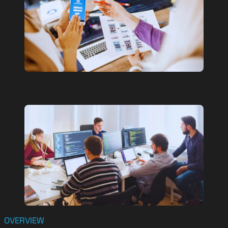
OVERVIEW