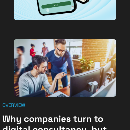
OVERVIEW
Why companies turn to
digital consultancy, but