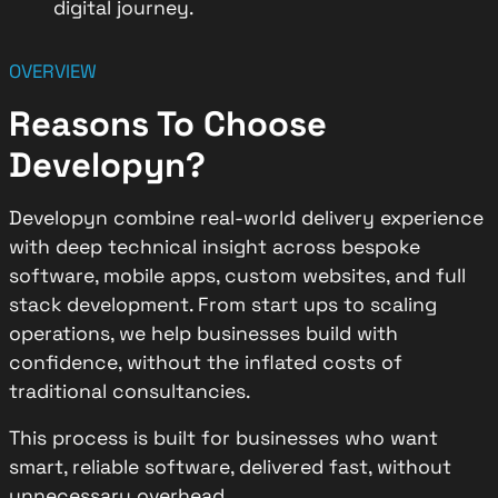
digital journey.
OVERVIEW
Reasons To Choose
Developyn?
Developyn combine real-world delivery experience
with deep technical insight across bespoke
software, mobile apps, custom websites, and full
stack development. From start ups to scaling
operations, we help businesses build with
confidence, without the inflated costs of
traditional consultancies.
This process is built for businesses who want
smart, reliable software, delivered fast, without
unnecessary overhead.