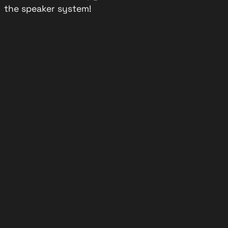
the speaker system!