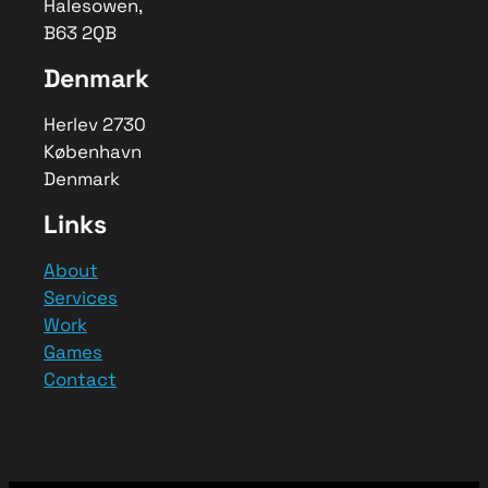
Halesowen,
Developyn’s digital consultancy helps
B63 2QB
turn your ideas into smart, scalable
software solutions with expert
Denmark
guidance and strategy.
Herlev 2730
København
Denmark
Links
About
Services
Work
Games
Contact