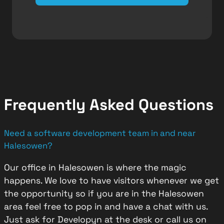
Frequently Asked Questions
Need a software development team in and near
Halesowen?
Our office in Halesowen is where the magic
happens. We love to have visitors whenever we get
the opportunity so if you are in the Halesowen
area feel free to pop in and have a chat with us.
Just ask for Developyn at the desk or call us on