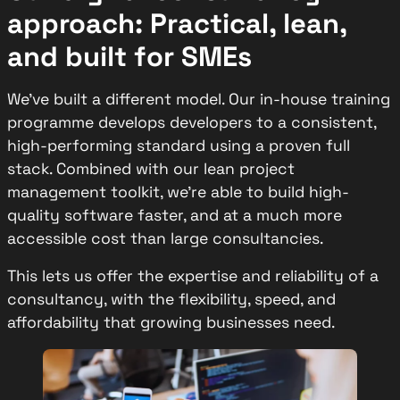
approach: Practical, lean,
and built for SMEs
We’ve built a different model. Our in-house training
programme develops developers to a consistent,
high-performing standard using a proven full
stack. Combined with our lean project
management toolkit, we’re able to build high-
quality software faster, and at a much more
accessible cost than large consultancies.
This lets us offer the expertise and reliability of a
consultancy, with the flexibility, speed, and
affordability that growing businesses need.