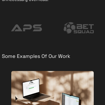
Some Examples Of Our Work