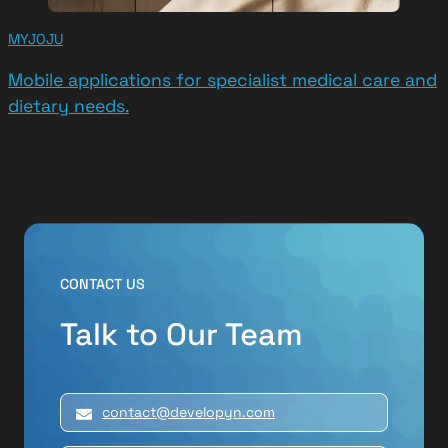
MYJOJU
Mobile applications for specialist medical care and
dietary needs.
CONTACT US
Talk to Our Team
contact@developyn.com