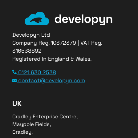
Developyn Ltd
Company Reg. 10372379 | VAT Reg.
316538892
Registered in England & Wales.
Service Type
0121 630 2538
Digital Consultancy
contact@developyn.com
Provider Name
Developyn Ltd
,
Cradley Enterprise Center
,
Maypole
UK
Fields
,
Cradley
–
B63 2QB
,
Telephone No.0121 630 2538
Cradley Enterprise Centre,
Area
Maypole Fields,
Worldwide
Cradley,
Description