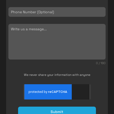
0 / 180
We never share your information with anyone
Submit