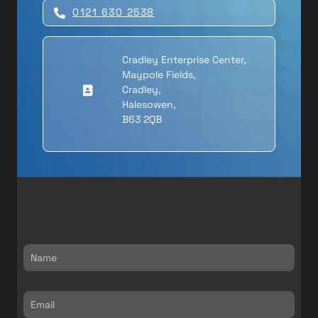
0121 630 2538
Cradley Enterprise Center,
Maypole Fields,
Cradley,
Halesowen,
B63 2QB