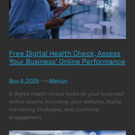
Free Digital Health Check, Assess
Your Business’ Online Performance
Nov 4, 2025
—
Melvyn
by
A digital health check looks at your business’
online assets, including your website, digital
marketing strategies, and customer
engagement.