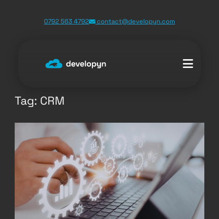
Skip
0792 563 4792
contact@developyn.com
to
content
Tag:
CRM