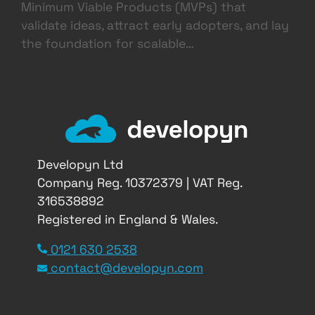
Minimum Viable Products (MVPs) that
validate ideas, attract early adopters, and lay
the foundation for scalable…
Developyn Ltd
Company Reg. 10372379 | VAT Reg.
316538892
Registered in England & Wales.
0121 630 2538
contact@developyn.com