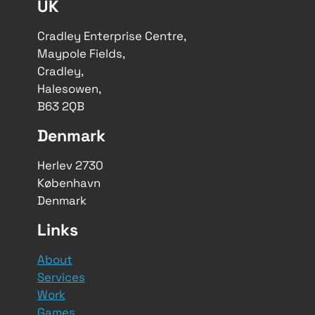
UK
Cradley Enterprise Centre,
Maypole Fields,
Cradley,
Halesowen,
B63 2QB
Denmark
Herlev 2730
København
Denmark
Links
About
Services
Work
Games