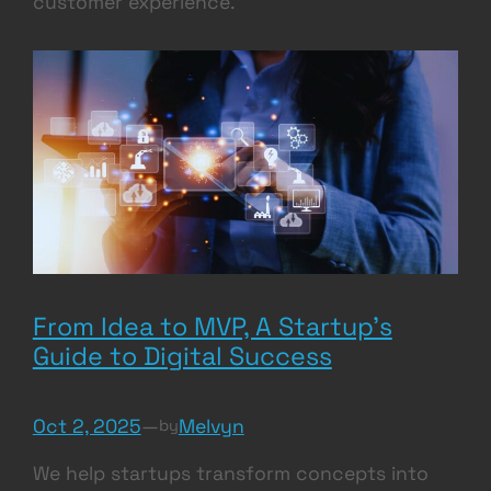
customer experience.
From Idea to MVP, A Startup’s
Guide to Digital Success
Oct 2, 2025
—
Melvyn
by
We help startups transform concepts into