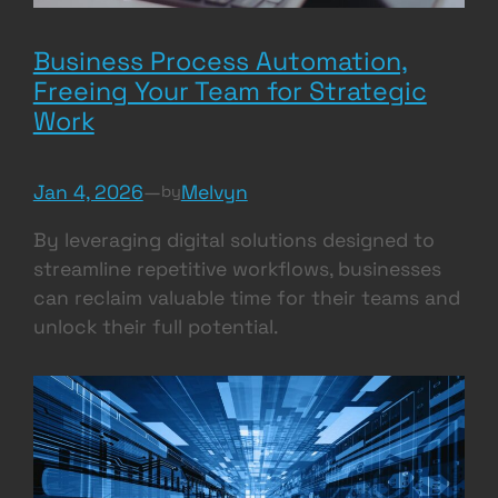
Business Process Automation,
Freeing Your Team for Strategic
Work
Jan 4, 2026
—
Melvyn
by
By leveraging digital solutions designed to
streamline repetitive workflows, businesses
can reclaim valuable time for their teams and
unlock their full potential.