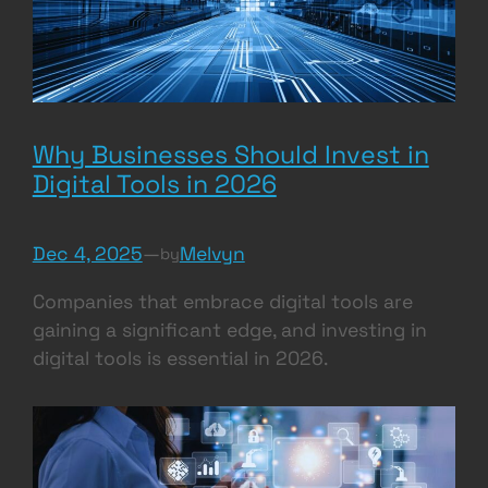
Why Businesses Should Invest in
Digital Tools in 2026
Dec 4, 2025
—
Melvyn
by
Companies that embrace digital tools are
gaining a significant edge, and investing in
digital tools is essential in 2026.