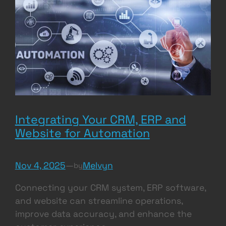
Integrating Your CRM, ERP and
Website for Automation
Nov 4, 2025
—
Melvyn
by
Connecting your CRM system, ERP software,
and website can streamline operations,
improve data accuracy, and enhance the