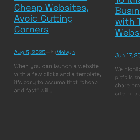
Cheap Websites,
Busi
Avoid Cutting
with 
Corners
Webs
Aug 5, 2025
—
Melvyn
by
Jun 17, 2
When you can launch a website
We highli
with a few clicks and a template,
pitfalls 
it’s easy to assume that “cheap
share pra
and fast” will…
site into