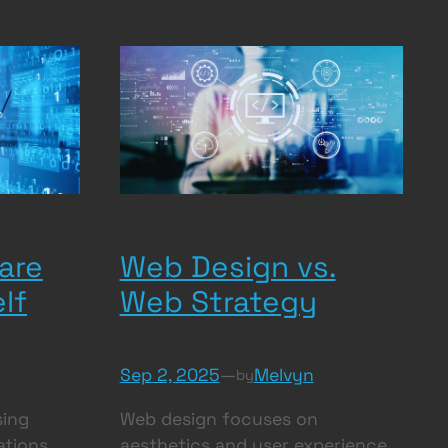
are
Web Design vs.
lf
Web Strategy
Sep 2, 2025
—
Melvyn
by
sing
Web design focuses on
ations
aesthetics and user experience,