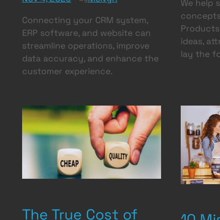
We help 
concepts
Connecting your CRM system,
Products 
ERP software, and website can
ideas, at
streamline operations, improve
lay the f
data accuracy, and enhance the
customer experience.
The True Cost of
10 Mi