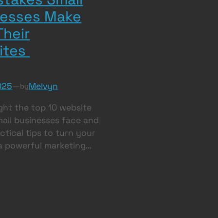
nesses Make
Their
ites
025
—
Melvyn
by
ght the top 10 website
small businesses face and
ctical tips to turn your
 a powerful marketing…