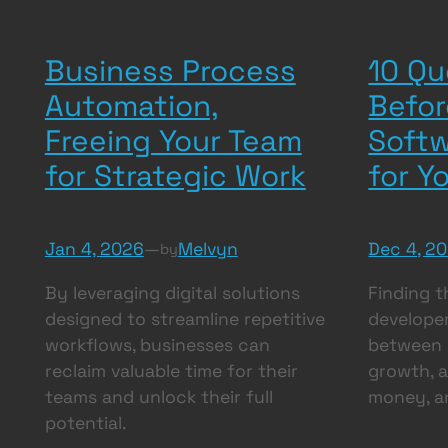
Business Process
10 Qu
Automation,
Befor
Freeing Your Team
Softw
for Strategic Work
for Y
Jan 4, 2026
—
Melvyn
Dec 4, 2
by
By leveraging digital solutions
Finding t
designed to streamline repetitive
developer
workflows, businesses can
between a
reclaim valuable time for their
growth, a
teams and unlock their full
money, 
potential.