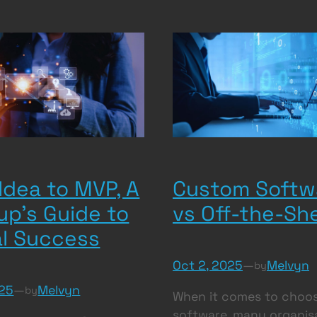
Idea to MVP, A
Custom Softw
up’s Guide to
vs Off-the-She
al Success
Oct 2, 2025
—
Melvyn
by
025
—
Melvyn
by
When it comes to choo
software, many organis