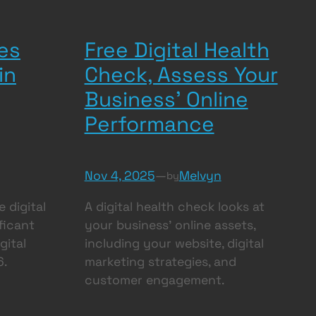
es
Free Digital Health
in
Check, Assess Your
Business’ Online
Performance
Nov 4, 2025
—
Melvyn
by
 digital
A digital health check looks at
ificant
your business’ online assets,
gital
including your website, digital
6.
marketing strategies, and
customer engagement.