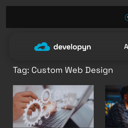
Skip
to
content
Tag:
Custom Web Design