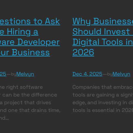
estions to Ask
Why Business
e Hiring a
Should Invest 
are Developer
Digital Tools in
our Business
2026
025
—
Melvyn
Dec 4, 2025
—
Melvyn
by
by
he right software
Companies that embrace
 can be the difference
tools are gaining a sign
 project that drives
edge, and investing in di
nd one that drains time,
tools is essential in 202
and…