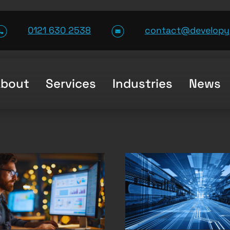
0121 630 2538
contact@developy
About
Services
Industries
News