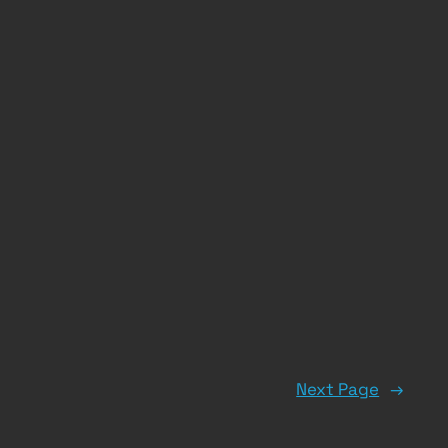
Next Page
→