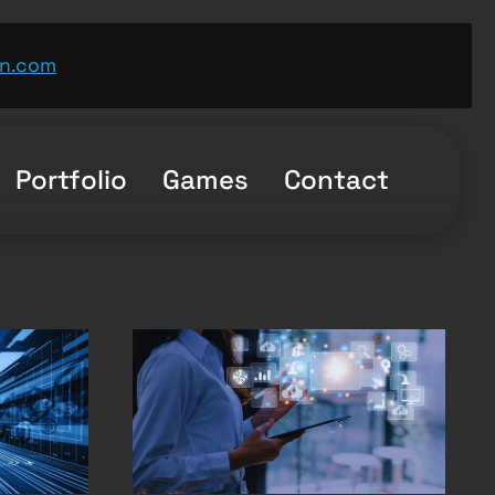
n.com
Portfolio
Games
Contact