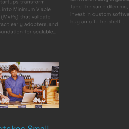
startups transform
face the same dilemma,
 into Minimum Viable
invest in custom softwa
(MVPs) that validate
buy an off-the-shelf…
tract early adopters, and
oundation for scalable…
stakes Small