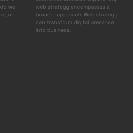
 do we
web strategy encompasses a
re, or
broader approach. Web strategy
can transform digital presence
into business…