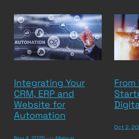
Integrating Your
From 
CRM, ERP and
Start
Website for
Digit
Automation
Oct 2, 2
Nov 4, 2025
—
Melvyn
by