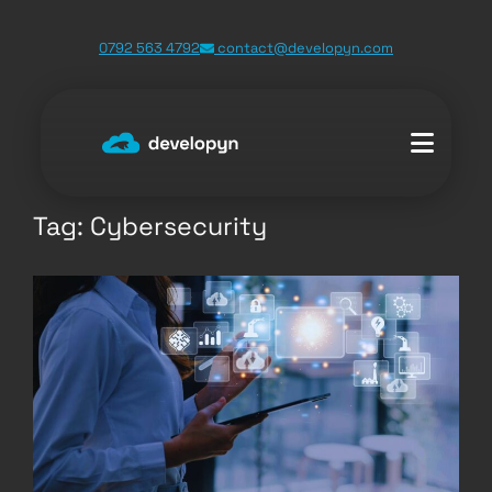
Skip
0792 563 4792
contact@developyn.com
to
content
Tag:
Cybersecurity