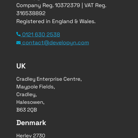
Company Reg. 10372379 | VAT Reg.
316538892
Registered in England & Wales.
0121 630 2538
contact@developyn.com
UK
Cradley Enterprise Centre,
Maypole Fields,
Cradley,
Halesowen,
B63 2QB
Denmark
Herlev 2730