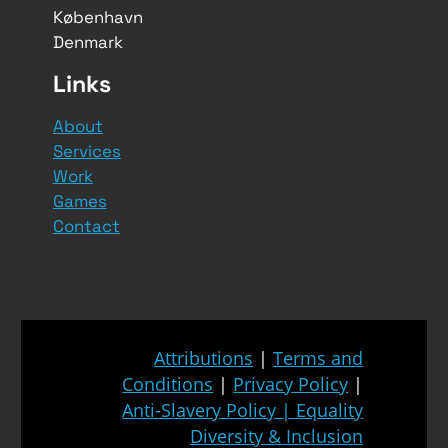
København
Denmark
Links
About
Services
Work
Games
Contact
Attributions
|
Terms and
Conditions
|
Privacy Policy
|
Anti-Slavery Policy
|
Equality
Diversity & Inclusion