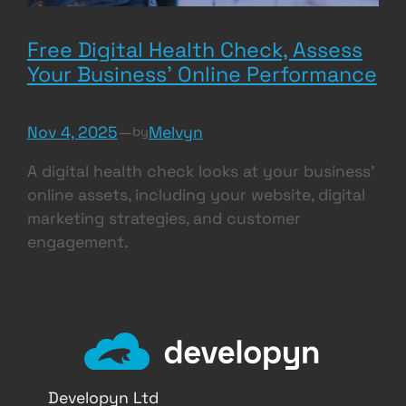
Free Digital Health Check, Assess
Your Business’ Online Performance
Nov 4, 2025
—
Melvyn
by
A digital health check looks at your business’
online assets, including your website, digital
marketing strategies, and customer
engagement.
Developyn Ltd