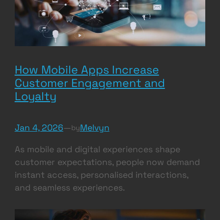
How Mobile Apps Increase
Customer Engagement and
Loyalty
Jan 4, 2026
—
Melvyn
by
As mobile and digital experiences shape
customer expectations, people now demand
instant access, personalised interactions,
and seamless experiences.