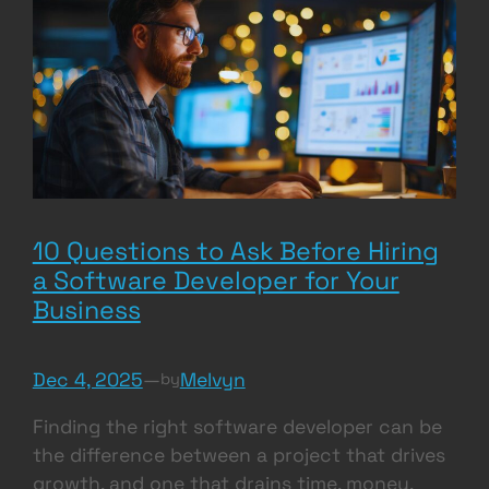
10 Questions to Ask Before Hiring
a Software Developer for Your
Business
Dec 4, 2025
—
Melvyn
by
Finding the right software developer can be
the difference between a project that drives
growth, and one that drains time, money,