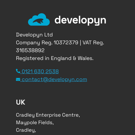
Developyn Ltd
Company Reg. 10372379 | VAT Reg.
316538892
Registered in England & Wales.
0121 630 2538
contact@developyn.com
UK
Cradley Enterprise Centre,
Maypole Fields,
Cradley,