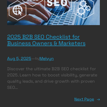
2025 B2B SEO Checklist for
Business Owners & Marketers
Aug 5, 2025
—
Melvyn
by
Discover the ultimate B2B SEO checklist for
2025. Learn how to boost visibility, generate
quality leads, and drive growth with proven
SEO…
Next Page
→