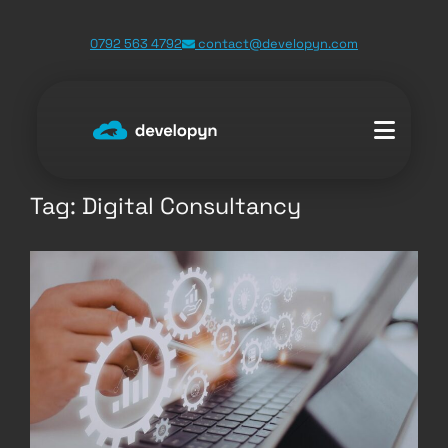
Skip
0792 563 4792
contact@developyn.com
to
content
Tag:
Digital Consultancy