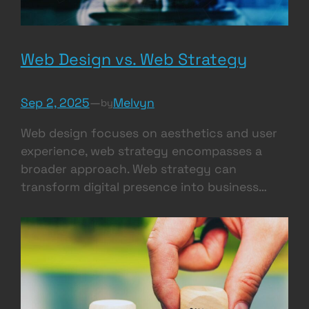
Web Design vs. Web Strategy
Sep 2, 2025
—
Melvyn
by
Web design focuses on aesthetics and user
experience, web strategy encompasses a
broader approach. Web strategy can
transform digital presence into business…