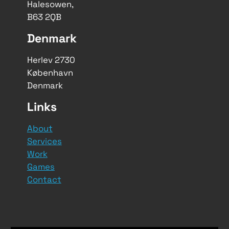
Halesowen,
B63 2QB
Denmark
Herlev 2730
København
Denmark
Links
About
Services
Work
Games
Contact