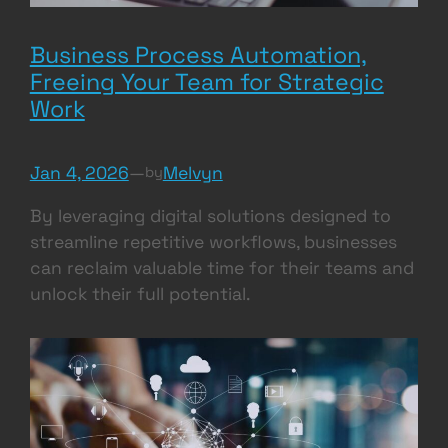
Business Process Automation,
Freeing Your Team for Strategic
Work
Jan 4, 2026
—
Melvyn
by
By leveraging digital solutions designed to
streamline repetitive workflows, businesses
can reclaim valuable time for their teams and
unlock their full potential.