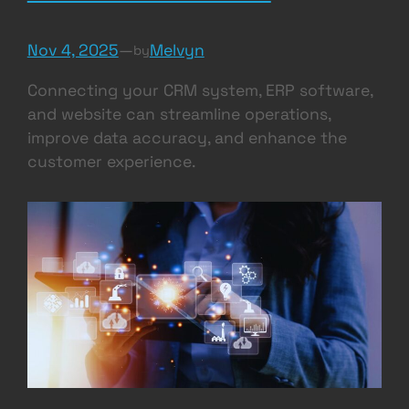
Nov 4, 2025
—
Melvyn
by
Connecting your CRM system, ERP software,
and website can streamline operations,
improve data accuracy, and enhance the
customer experience.