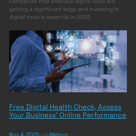
Companies that embrace digital tools are
gaining a significant edge, and investing in
digital tools is essential in 2026.
Free Digital Health Check, Assess
Your Business’ Online Performance
Nov 4, 2025
—
Melvyn
by