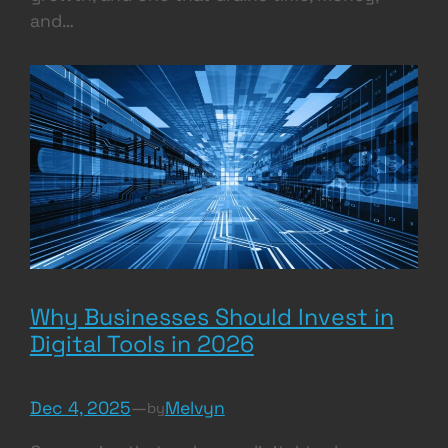
and…
Why Businesses Should Invest in
Digital Tools in 2026
Dec 4, 2025
—
Melvyn
by