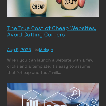
The True Cost of Cheap Websites,
Avoid Cutting Corners
Aug 5, 2025
—
Melvyn
by
When you can launch a website with a few
clicks and a template, it’s easy to assume
that “cheap and fast” will…