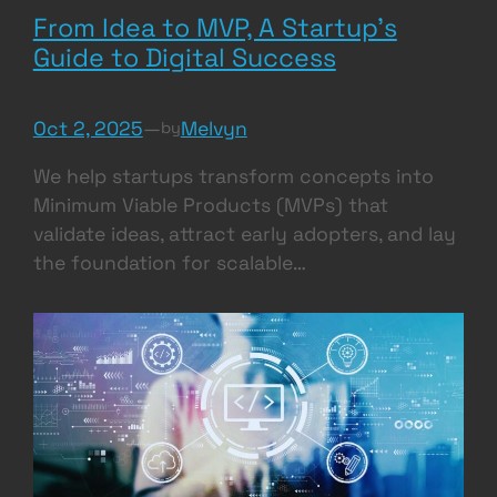
From Idea to MVP, A Startup’s
Guide to Digital Success
Oct 2, 2025
—
Melvyn
by
We help startups transform concepts into
Minimum Viable Products (MVPs) that
validate ideas, attract early adopters, and lay
the foundation for scalable…