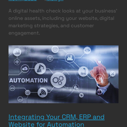
A digital health check looks at your business’
online assets, including your website, digital
marketing strategies, and customer
engagement.
Integrating Your CRM, ERP and
Website for Automation