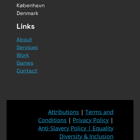
København
Denmark
Links
About
Services
Work
Games
Contact
Attributions
|
Terms and
Conditions
|
Privacy Policy
|
Anti-Slavery Policy
|
Equality
Diversity & Inclusion