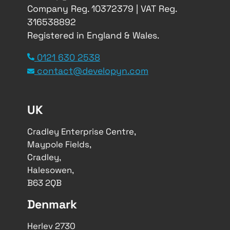
Company Reg. 10372379 | VAT Reg.
316538892
Registered in England & Wales.
0121 630 2538
contact@developyn.com
UK
Cradley Enterprise Centre,
Maypole Fields,
Cradley,
Halesowen,
B63 2QB
Denmark
Herlev 2730