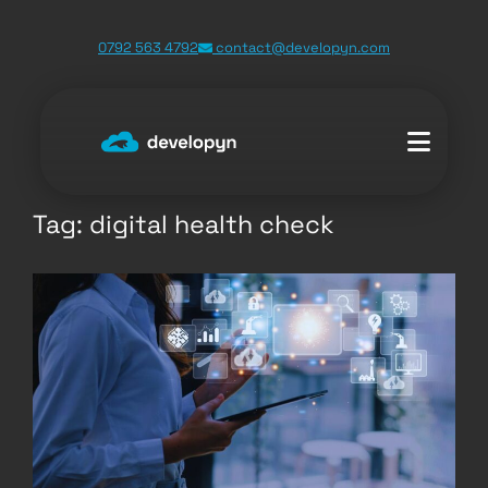
Skip
0792 563 4792
contact@developyn.com
to
content
Tag:
digital health check