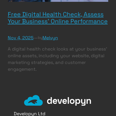
Free Digital Health Check, Assess
Your Business’ Online Performance
Nov 4, 2025
—
Melvyn
by
A digital health check looks at your business’
online assets, including your website, digital
marketing strategies, and customer
engagement.
Developyn Ltd