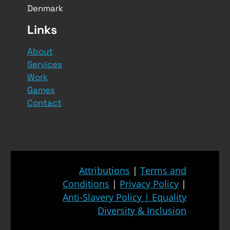
Denmark
Links
About
Services
Work
Games
Contact
Attributions
|
Terms and
Conditions
|
Privacy Policy
|
Anti-Slavery Policy
|
Equality
Diversity & Inclusion