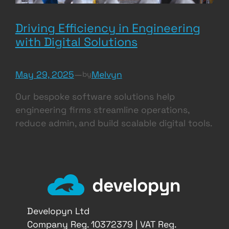
Driving Efficiency in Engineering
with Digital Solutions
May 29, 2025
—
Melvyn
by
Our bespoke software solutions help
engineering firms streamline operations,
reduce admin, and build scalable digital tools.
Developyn Ltd
Company Reg. 10372379 | VAT Reg.