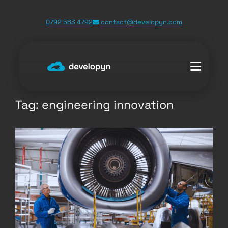
Skip
0792 563 4792
contact@developyn.com
to
content
Tag:
engineering innovation