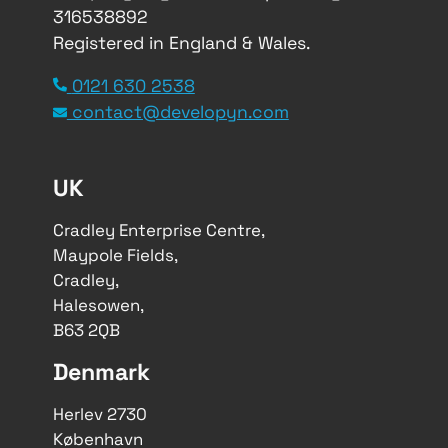
316538892
Registered in England & Wales.
0121 630 2538
contact@developyn.com
UK
Cradley Enterprise Centre,
Maypole Fields,
Cradley,
Halesowen,
B63 2QB
Denmark
Herlev 2730
København