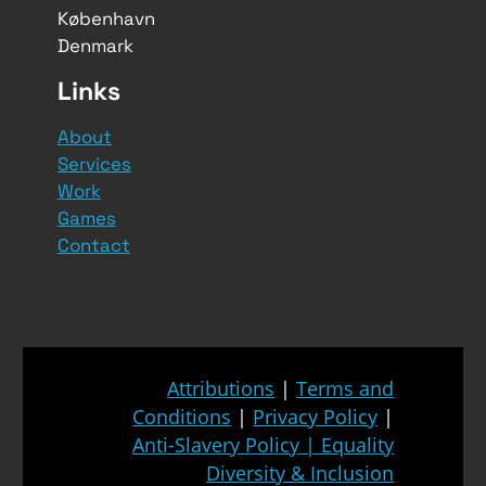
København
Denmark
Links
About
Services
Work
Games
Contact
Attributions
|
Terms and
Conditions
|
Privacy Policy
|
Anti-Slavery Policy
|
Equality
Diversity & Inclusion