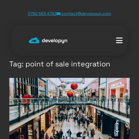
Skip
0792 563 4792
contact@developyn.com
to
content
Tag:
point of sale integration