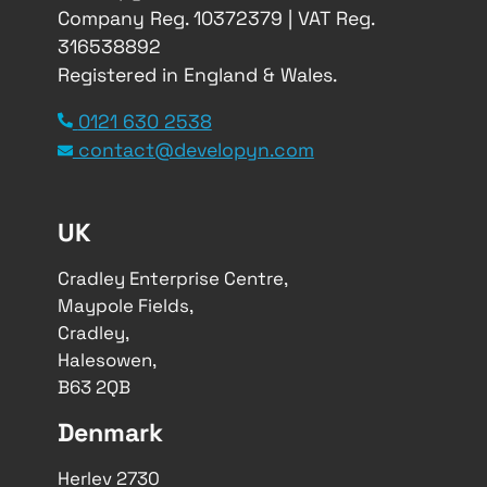
Company Reg. 10372379 | VAT Reg.
316538892
Registered in England & Wales.
0121 630 2538
contact@developyn.com
UK
Cradley Enterprise Centre,
Maypole Fields,
Cradley,
Halesowen,
B63 2QB
Denmark
Herlev 2730