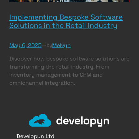
Implementing Bespoke Software
Solutions in the Retail Industry
May 6, 2025
—
Melvyn
by
Discover how bespoke software solutions are
transforming the retail industry. From
inventory management to CRM and
omnichannel integration.
Developyn Ltd