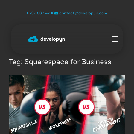
Skip
0792 563 4792
contact@developyn.com
to
content
Tag:
Squarespace for Business