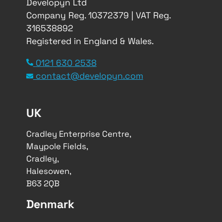
Developyn Ltd
Company Reg. 10372379 | VAT Reg.
316538892
Registered in England & Wales.
0121 630 2538
contact@developyn.com
UK
Cradley Enterprise Centre,
Maypole Fields,
Cradley,
Halesowen,
B63 2QB
Denmark