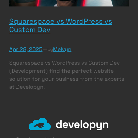
Squarespace vs WordPress vs
Custom Dev
Apr 28, 2025
—
Melvyn
by
Squarespace vs WordPress vs Custom Dev
(Development) find the perfect website
solution for your business from the experts
at Developyn.