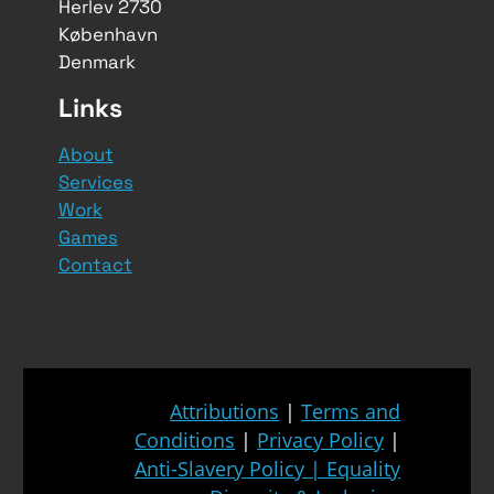
Herlev 2730
København
Denmark
Links
About
Services
Work
Games
Contact
Attributions
|
Terms and
Conditions
|
Privacy Policy
|
Anti-Slavery Policy
|
Equality