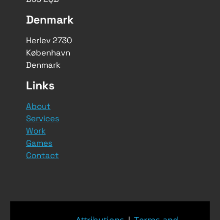
Denmark
Herlev 2730
København
Denmark
Links
About
Services
Work
Games
Contact