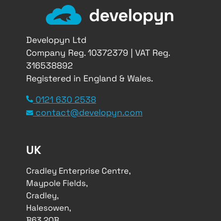
Developyn Ltd
Company Reg. 10372379 | VAT Reg.
316538892
Registered in England & Wales.
0121 630 2538
contact@developyn.com
UK
Cradley Enterprise Centre,
Maypole Fields,
Cradley,
Halesowen,
B63 2QB