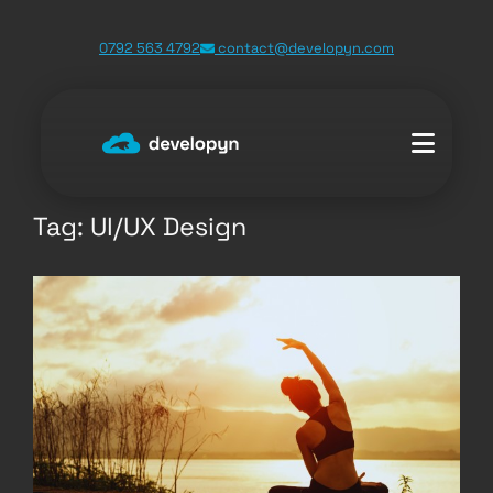
Skip
0792 563 4792
contact@developyn.com
to
content
Tag:
UI/UX Design