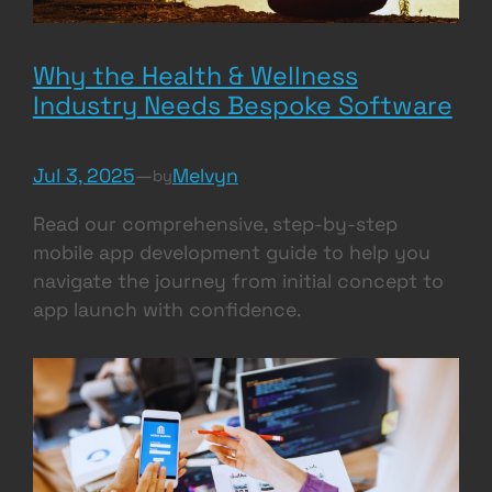
Why the Health & Wellness
Industry Needs Bespoke Software
Jul 3, 2025
—
Melvyn
by
Read our comprehensive, step-by-step
mobile app development guide to help you
navigate the journey from initial concept to
app launch with confidence.