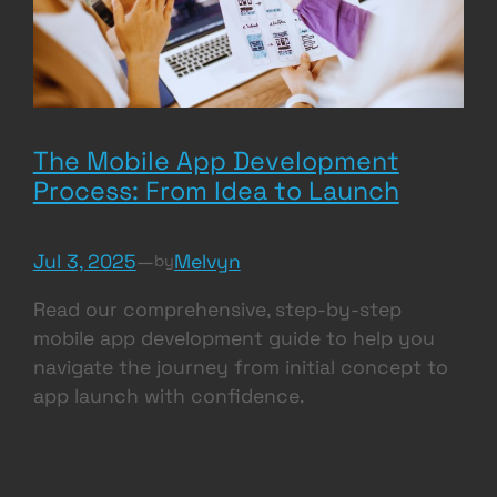
The Mobile App Development
Process: From Idea to Launch
Jul 3, 2025
—
Melvyn
by
Read our comprehensive, step-by-step
mobile app development guide to help you
navigate the journey from initial concept to
app launch with confidence.