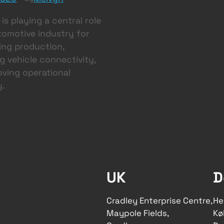
is playing a central role
tomotive industry for
ing production,
 vehicle connectivity,
ving operational
y.
UK
D
Cradley Enterprise Centre,
He
Maypole Fields,
Kø