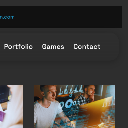
n.com
Portfolio
Games
Contact