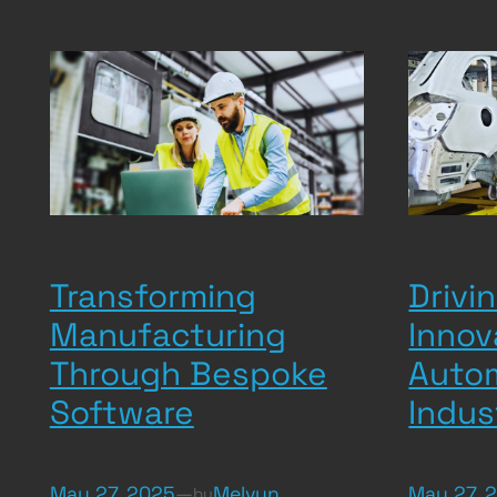
Transforming
Drivin
Manufacturing
Innov
Through Bespoke
Auto
Software
Indus
May 27, 2025
—
Melvyn
May 27, 
by