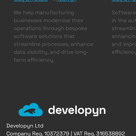
We help manufacturing
Software 
businesses modernise their
in the au
operations through bespoke
streamlin
software solutions that
enhancing
streamline processes, enhance
and impro
data visibility, and drive long-
efficienc
term efficiency.
Developyn Ltd
Company Reg. 10372379 | VAT Reg. 316538892