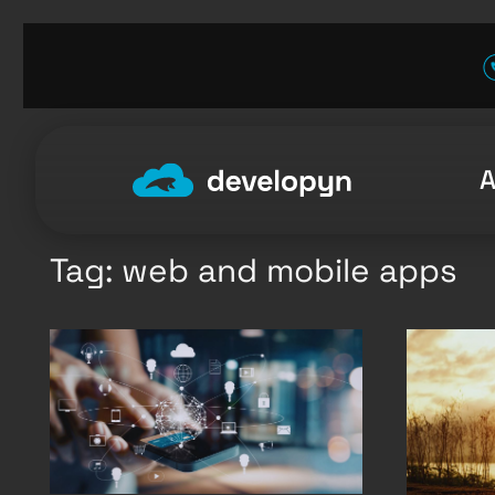
Skip
to
content
Tag:
web and mobile apps