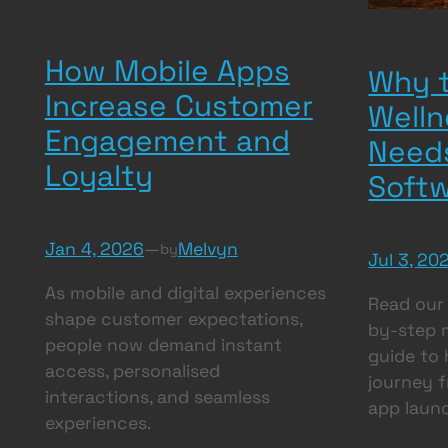
How Mobile Apps
Why t
Increase Customer
Welln
Engagement and
Need
Loyalty
Soft
Jan 4, 2026
—
Melvyn
by
Jul 3, 20
As mobile and digital experiences
Read our
shape customer expectations,
by-step 
people now demand instant
guide to 
access, personalised
journey f
interactions, and seamless
app laun
experiences.