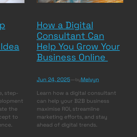
How a Digital
pp
Consultant Can
Help You Grow Your
 Idea
Business Online
Jun 24, 2025
—
Melvyn
by
Learn how a digital consultant
, step-
can help your B2B business
velopment
maximise ROI, streamline
ate the
marketing efforts, and stay
cept to
ahead of digital trends.
ence.