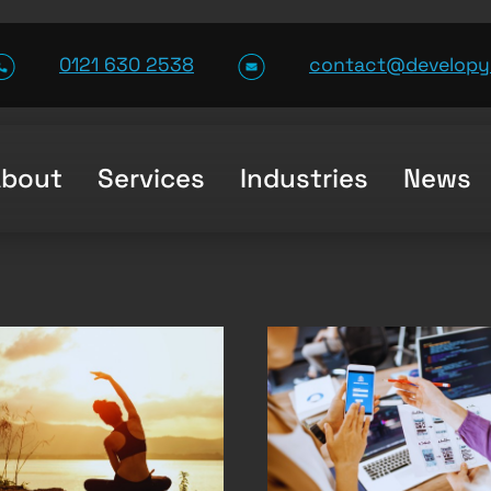
0121 630 2538
contact@developy
About
Services
Industries
News