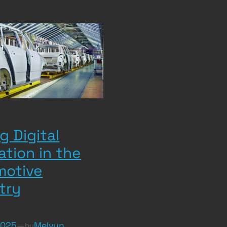
g Digital
ation in the
motive
try
2025
—
Melvyn
by