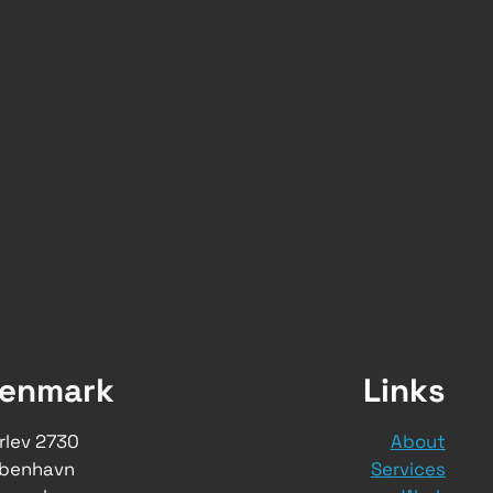
enmark
Links
rlev 2730
About
benhavn
Services