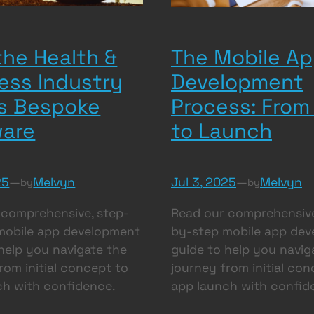
he Health &
The Mobile A
ess Industry
Development
s Bespoke
Process: From
ware
to Launch
25
—
Melvyn
Jul 3, 2025
—
Melvyn
by
by
 comprehensive, step-
Read our comprehensive
mobile app development
by-step mobile app de
help you navigate the
guide to help you navig
rom initial concept to
journey from initial con
ch with confidence.
app launch with confid