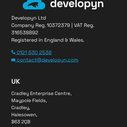
Developyn Ltd
Company Reg. 10372379 | VAT Reg.
316538892
Registered in England & Wales.
0121 630 2538
contact@developyn.com
UK
Cradley Enterprise Centre,
Maypole Fields,
Cradley,
Halesowen,
B63 2QB