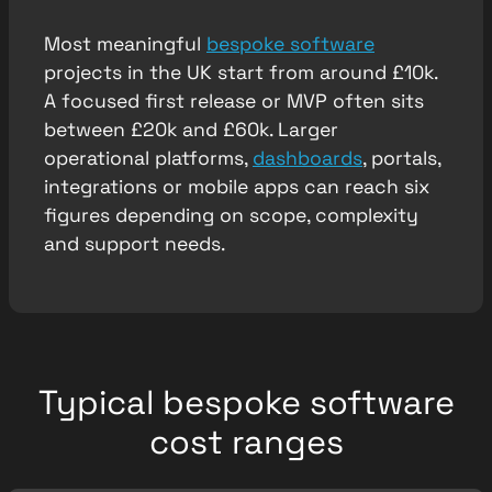
Most meaningful
bespoke software
projects in the UK start from around £10k.
A focused first release or MVP often sits
between £20k and £60k. Larger
operational platforms,
dashboards
, portals,
integrations or mobile apps can reach six
figures depending on scope, complexity
and support needs.
Typical bespoke software
cost ranges