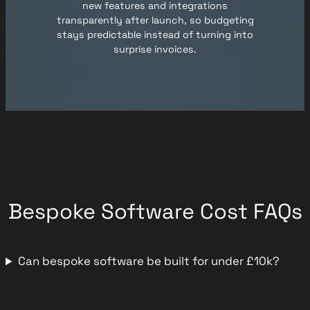
new features and integrations
transparently after launch, so budgeting
stays predictable instead of turning into
surprise invoices.
Bespoke Software Cost FAQs
Can bespoke software be built for under £10k?