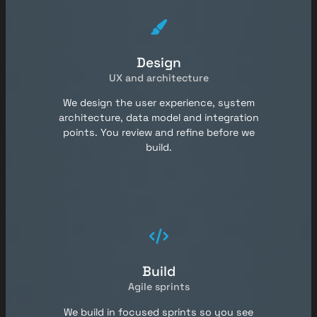
Design
UX and architecture
We design the user experience, system
architecture, data model and integration
points. You review and refine before we
build.
Build
Agile sprints
We build in focused sprints so you see