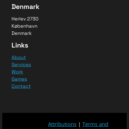
Denmark
Herlev 2730
København
Denmark
Links
About
Services
Work
Games
Contact
Attributions
|
Terms and