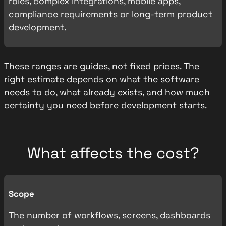
roles, complex integrations, mobile apps,
compliance requirements or long-term product
development.
These ranges are guides, not fixed prices. The
right estimate depends on what the software
needs to do, what already exists, and how much
certainty you need before development starts.
What affects the cost?
Scope
The number of workflows, screens, dashboards