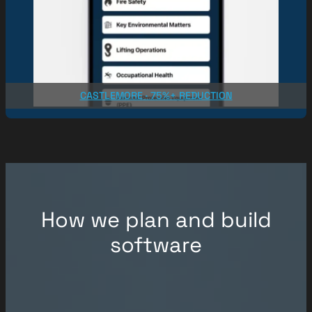
CASTLEMORE · 75%+ REDUCTION
How we plan and build
software