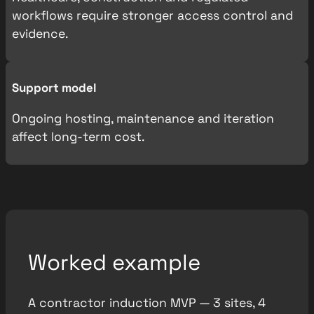
workflows require stronger access control and
evidence.
Support model
Ongoing hosting, maintenance and iteration
affect long-term cost.
Worked example
A contractor induction MVP — 3 sites, 4