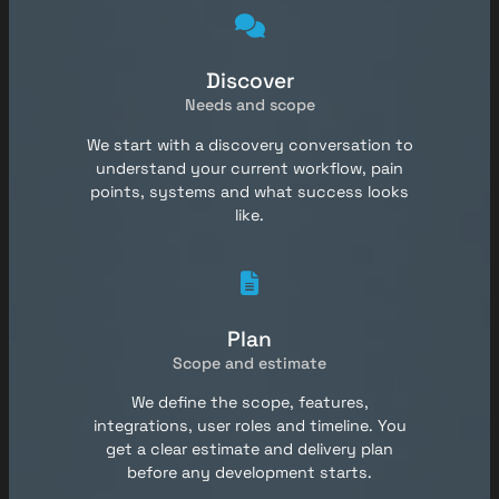
Discover
Needs and scope
We start with a discovery conversation to
understand your current workflow, pain
points, systems and what success looks
like.
Plan
Scope and estimate
We define the scope, features,
integrations, user roles and timeline. You
get a clear estimate and delivery plan
before any development starts.