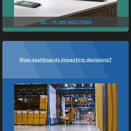
TSL · <15 MIN INDUCTIONS
Slow dashboards impacting decisions?