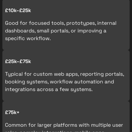
£10k–£25k
Good for focused tools, prototypes, internal
dashboards, small portals, or improving a
specific workflow.
£25k–£75k
Typical for custom web apps, reporting portals,
booking systems, workflow automation and
integrations across a few systems.
£75k+
Common for larger platforms with multiple user