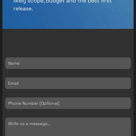
likely scope, budget and the best first
release.