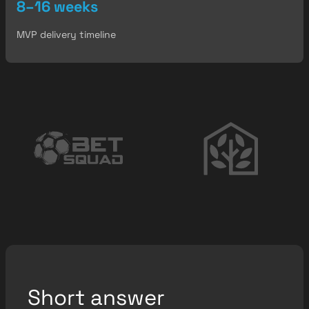
8–16 weeks
MVP delivery timeline
Short answer