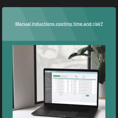
Manual inductions costing time and risk?