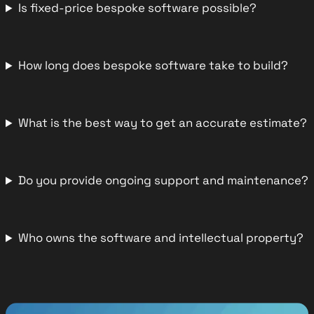
Is fixed-price bespoke software possible?
How long does bespoke software take to build?
What is the best way to get an accurate estimate?
Do you provide ongoing support and maintenance?
Who owns the software and intellectual property?