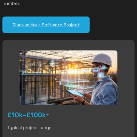
number.
Discuss Your Software Project
£10k–£100k+
Typical project range