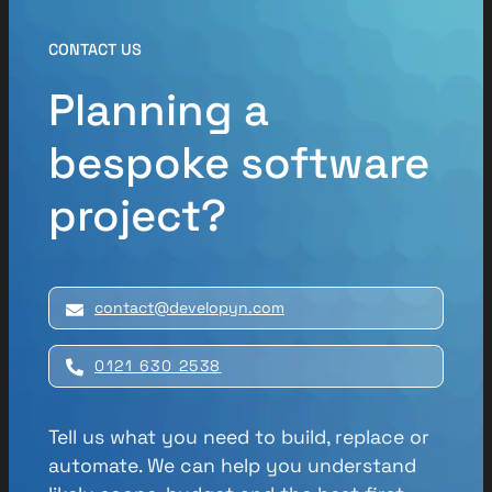
CONTACT US
Planning a
bespoke software
project?
contact@developyn.com
0121 630 2538
Tell us what you need to build, replace or
automate. We can help you understand