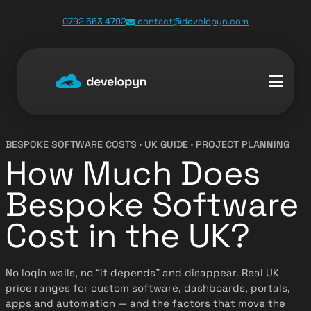
0792 563 4792
contact@developyn.com
BESPOKE SOFTWARE COSTS · UK GUIDE · PROJECT PLANNING
How Much Does
Bespoke Software
Cost in the UK?
No login walls, no “it depends” and disappear. Real UK
price ranges for custom software, dashboards, portals,
apps and automation — and the factors that move the