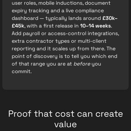
user roles, mobile inductions, document
expiry tracking and a live compliance
dashboard — typically lands around
£30k–
£45k
, with a first release in
10–14 weeks
.
Add payroll or access-control integrations,
extra contractor types or multi-client
reporting and it scales up from there. The
point of discovery is to tell you which end
of that range you are at
before
you
commit.
Proof that cost can create
value