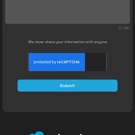
0 / 180
We never share your information with anyone
Submit