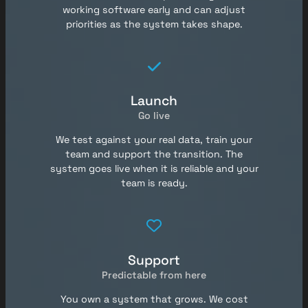
working software early and can adjust
priorities as the system takes shape.
Launch
Go live
We test against your real data, train your
team and support the transition. The
system goes live when it is reliable and your
team is ready.
Support
Predictable from here
You own a system that grows. We cost