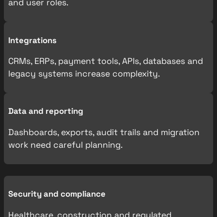
and user roles.
Integrations
CRMs, ERPs, payment tools, APIs, databases and
legacy systems increase complexity.
Data and reporting
Dashboards, exports, audit trails and migration
work need careful planning.
Security and compliance
Healthcare, construction and regulated