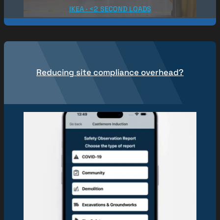
IKEA · <2 SECOND LOADS
Reducing site compliance overhead?