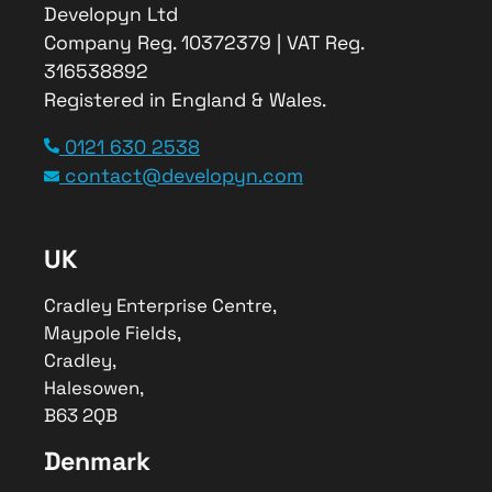
Developyn Ltd
Company Reg. 10372379 | VAT Reg.
316538892
Registered in England & Wales.
0121 630 2538
contact@developyn.com
UK
Cradley Enterprise Centre,
Maypole Fields,
Cradley,
Halesowen,
B63 2QB
Denmark