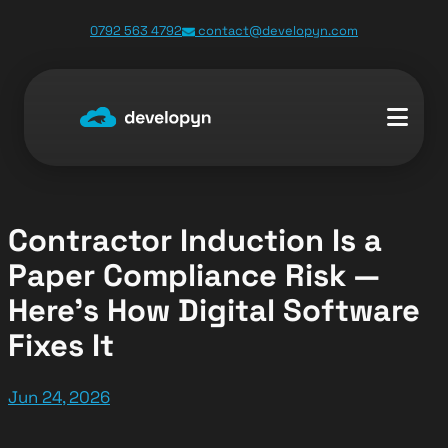
Skip
0792 563 4792
contact@developyn.com
to
content
Contractor Induction Is a
Paper Compliance Risk —
Here’s How Digital Software
Fixes It
Jun 24, 2026