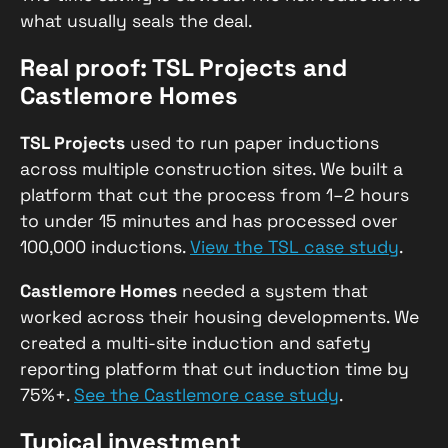
what usually seals the deal.
Real proof: TSL Projects and
Castlemore Homes
TSL Projects
used to run paper inductions
across multiple construction sites. We built a
platform that cut the process from 1–2 hours
to under 15 minutes and has processed over
100,000 inductions.
View the TSL case study
.
Castlemore Homes
needed a system that
worked across their housing developments. We
created a multi-site induction and safety
reporting platform that cut induction time by
75%+.
See the Castlemore case study
.
Typical investment