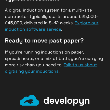
A digital induction system for a multi-site
contractor typically starts around £25,000–
£45,000, delivered in 8–12 weeks.
Explore our
induction software service
.
Ready to move past paper?
If you’re running inductions on paper,
spreadsheets, or a mix of both, you’re carrying
more risk than you need to.
Talk to us about
digitising your inductions
.