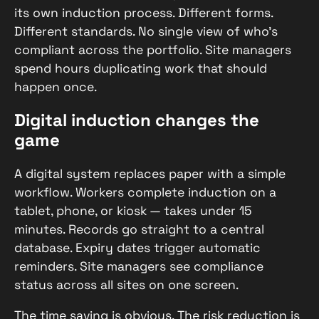
its own induction process. Different forms.
Different standards. No single view of who’s
compliant across the portfolio. Site managers
spend hours duplicating work that should
happen once.
Digital induction changes the
game
A digital system replaces paper with a simple
workflow. Workers complete induction on a
tablet, phone, or kiosk — takes under 15
minutes. Records go straight to a central
database. Expiry dates trigger automatic
reminders. Site managers see compliance
status across all sites on one screen.
The time saving is obvious. The risk reduction is