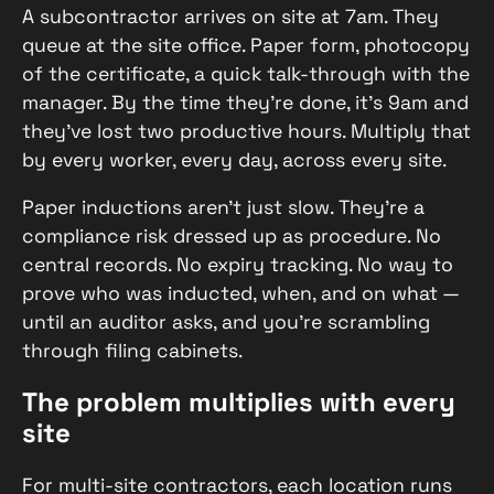
A subcontractor arrives on site at 7am. They
queue at the site office. Paper form, photocopy
of the certificate, a quick talk-through with the
manager. By the time they’re done, it’s 9am and
they’ve lost two productive hours. Multiply that
by every worker, every day, across every site.
Paper inductions aren’t just slow. They’re a
compliance risk dressed up as procedure. No
central records. No expiry tracking. No way to
prove who was inducted, when, and on what —
until an auditor asks, and you’re scrambling
through filing cabinets.
The problem multiplies with every
site
For multi-site contractors, each location runs