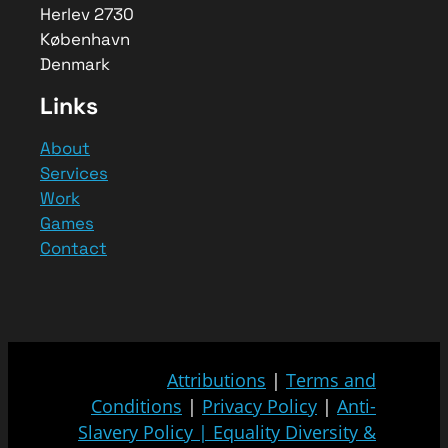
Herlev 2730
København
Denmark
Links
About
Services
Work
Games
Contact
Attributions
|
Terms and
Conditions
|
Privacy Policy
|
Anti-
Slavery Policy
|
Equality Diversity &