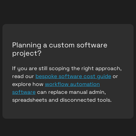
Planning a custom software
project?
If you are still scoping the right approach,
read our
bespoke software cost guide
or
explore how
workflow automation
software
can replace manual admin,
spreadsheets and disconnected tools.