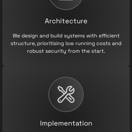
Architecture
We design and build systems with efficient
structure, prioritising low running costs and
robust security from the start.
Implementation