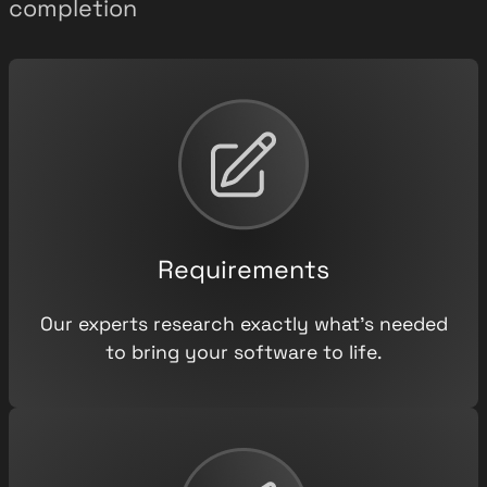
completion
Requirements
Our experts research exactly what’s needed
to bring your software to life.