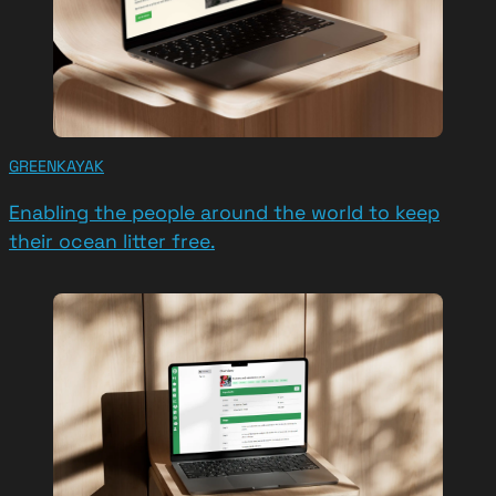
GREENKAYAK
Enabling the people around the world to keep
their ocean litter free.