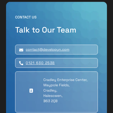
CONTACT US
Talk to Our Team
contact@developyn.com
0121 630 2538
Cradley Enterprise Center,
Maypole Fields,
Cradley,
Halesowen,
B63 2QB