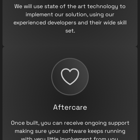
We will use state of the art technology to
implement our solution, using our
experienced developers and their wide skill
set.
Aftercare
Once built, you can receive ongoing support
making sure your software keeps running
with very little involvement from you.