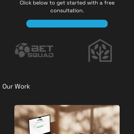
Click below to get started with a free
consultation.
Discuss Your Software Project
Our Work