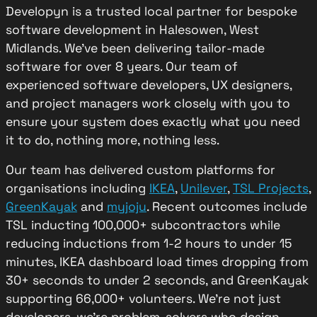
Developyn is a trusted local partner for bespoke
software development in Halesowen, West
Midlands. We’ve been delivering tailor-made
software for over 8 years. Our team of
experienced software developers, UX designers,
and project managers work closely with you to
ensure your system does exactly what you need
it to do, nothing more, nothing less.
Our team has delivered custom platforms for
organisations including
IKEA
,
Unilever
,
TSL Projects
,
GreenKayak
and
myjoju
. Recent outcomes include
TSL inducting 100,000+ subcontractors while
reducing inductions from 1-2 hours to under 15
minutes, IKEA dashboard load times dropping from
30+ seconds to under 2 seconds, and GreenKayak
supporting 66,000+ volunteers. We’re not just
developers, we’re problem-solvers who design