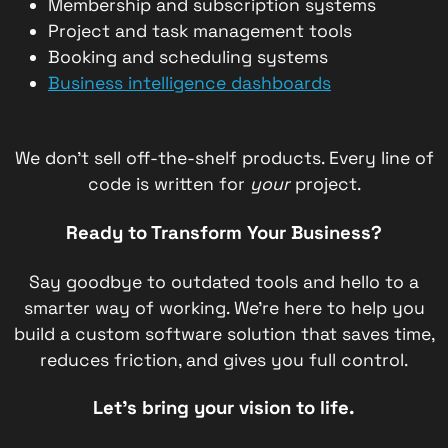
Membership and subscription systems
Project and task management tools
Booking and scheduling systems
Business intelligence dashboards
We don’t sell off-the-shelf products. Every line of
code is written for
your
project.
Ready to Transform Your Business?
Say goodbye to outdated tools and hello to a
smarter way of working. We’re here to help you
build a custom software solution that saves time,
reduces friction, and gives you full control.
Let’s bring your vision to life.