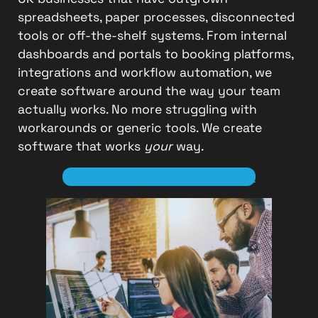
spreadsheets, paper processes, disconnected
tools or off-the-shelf systems. From internal
dashboards and portals to booking platforms,
integrations and workflow automation, we
create software around the way your team
actually works. No more struggling with
workarounds or generic tools. We create
software that works
your
way.
Discuss Your Software Project