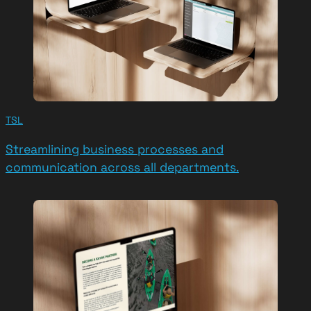
TSL
Streamlining business processes and
communication across all departments.