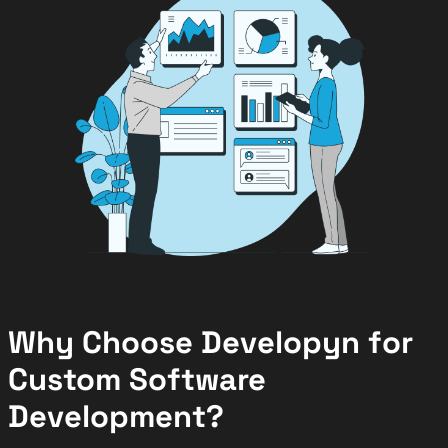
Why Choose Developyn for
Custom Software
Development?