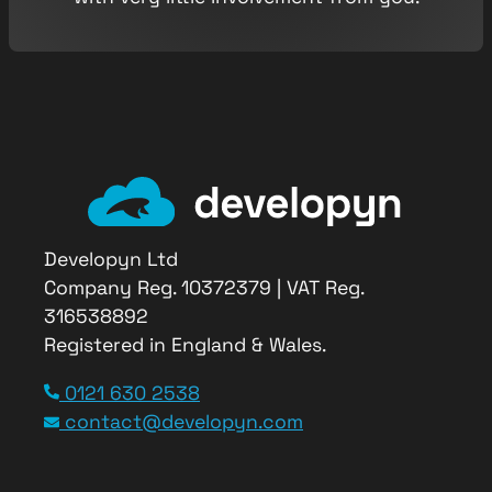
Developyn Ltd
Company Reg. 10372379 | VAT Reg.
316538892
Registered in England & Wales.
Service Type
0121 630 2538
Bespoke Software
contact@developyn.com
Provider Name
Developyn Ltd
,
Cradley Enterprise Center
,
Maypole