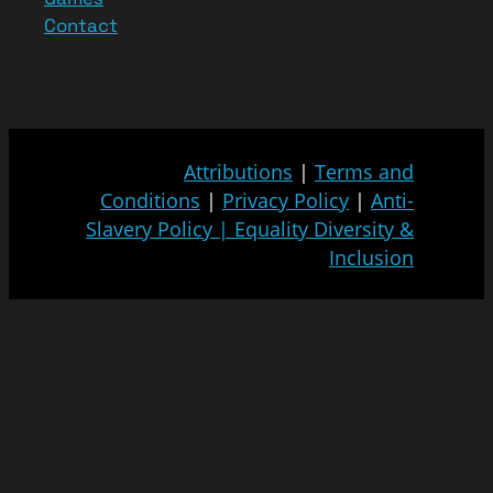
Contact
Attributions
|
Terms and
Conditions
|
Privacy Policy
|
Anti-
Slavery Policy
|
Equality Diversity &
Inclusion