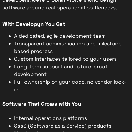
software around real operational bottlenecks.
With Developyn You Get
A dedicated, agile development team
Transparent communication and milestone-
based progress
Custom interfaces tailored to your users
Long-term support and future-proof
development
Full ownership of your code, no vendor lock-
in
Software That Grows with You
Internal operations platforms
SaaS (Software as a Service) products