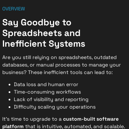
OVERVIEW
Say Goodbye to
Spreadsheets and
Inefficient Systems
Are you still relying on spreadsheets, outdated
databases, or manual processes to manage your
business? These inefficient tools can lead to:
Data loss and human error
Time-consuming workflows
Lack of visibility and reporting
Difficulty scaling your operations
It’s time to upgrade to a
custom-built software
platform
that is intuitive, automated, and scalable.