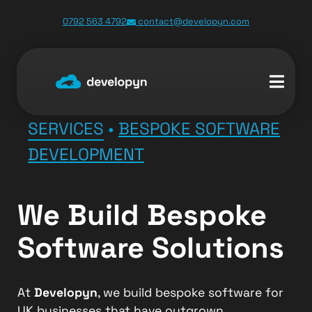
0792 563 4792
contact@developyn.com
SERVICES
•
BESPOKE SOFTWARE
DEVELOPMENT
We Build Bespoke
Software Solutions
At
Developyn
, we build bespoke software for
UK businesses that have outgrown