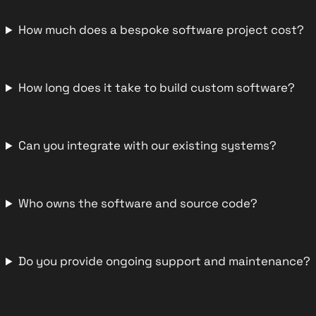
How much does a bespoke software project cost?
How long does it take to build custom software?
Can you integrate with our existing systems?
Who owns the software and source code?
Do you provide ongoing support and maintenance?