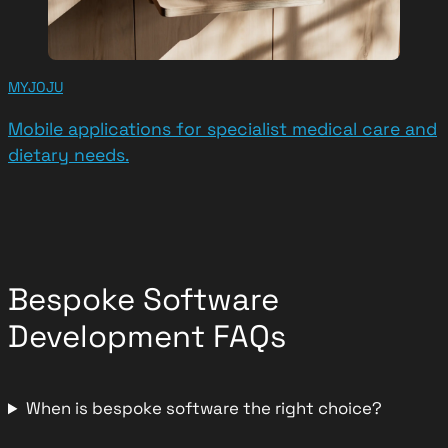
MYJOJU
Mobile applications for specialist medical care and
dietary needs.
Bespoke Software
Development FAQs
When is bespoke software the right choice?