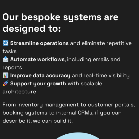
Our bespoke systems are
designed to:
Streamline operations
and eliminate repetitive
tasks
Automate workflows
, including emails and
reports
Improve data accuracy
and real-time visibility
Support your growth
with scalable
architecture
From inventory management to customer portals,
booking systems to internal CRMs, if you can
describe it, we can build it.