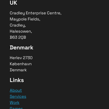
UK
Fields
,
Cradley
–
B63 2QB
,
Telephone No.0121 630 2538
Cradley Enterprise Centre,
Area
Maypole Fields,
Worldwide
Cradley,
Description
Halesowen,
Bespoke software solutions allow for
B63 2QB
simple data management, automations
and specific software integrations to
Denmark
optimise business processes.
Herlev 2730
København
Denmark
Links
About
Services
Work
Games