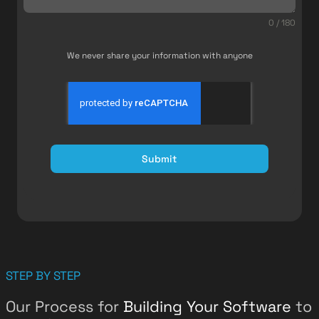
0 / 180
We never share your information with anyone
Submit
STEP BY STEP
Our Process for
Building Your Software
to