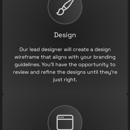
Design
Our lead designer will create a design
wireframe that aligns with your branding
guidelines. You’ll have the opportunity to
review and refine the designs until they’re
just right.